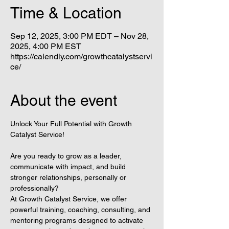
Time & Location
Sep 12, 2025, 3:00 PM EDT – Nov 28,
2025, 4:00 PM EST
https://calendly.com/growthcatalystservi
ce/
About the event
Unlock Your Full Potential with Growth 
Catalyst Service!
Are you ready to grow as a leader, 
communicate with impact, and build 
stronger relationships, personally or 
professionally?
At Growth Catalyst Service, we offer 
powerful training, coaching, consulting, and 
mentoring programs designed to activate 