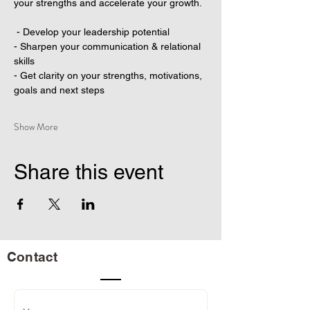
your strengths and accelerate your growth.
 - Develop your leadership potential
- Sharpen your communication & relational 
skills
- Get clarity on your strengths, motivations, 
goals and next steps
Show More
Share this event
Contact