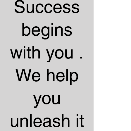
Success
begins
with you .
We help
you
unleash it