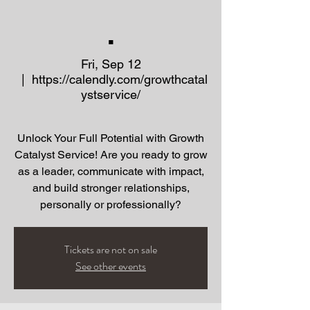
.
Fri, Sep 12
  |  
https://calendly.com/growthcatal
ystservice/
Unlock Your Full Potential with Growth
Catalyst Service! Are you ready to grow
as a leader, communicate with impact,
and build stronger relationships,
Tickets are not on sale
See other events