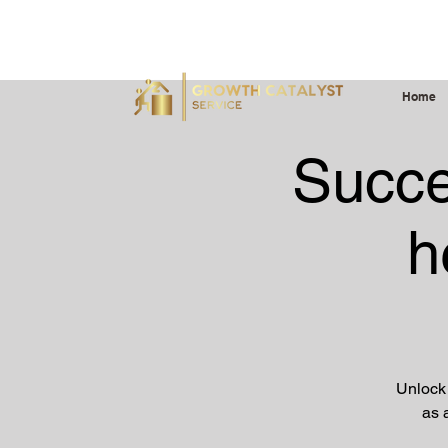
Serving Professionals, Organizations, Youth & Emergin
Home
Succe
h
Unlock 
as 