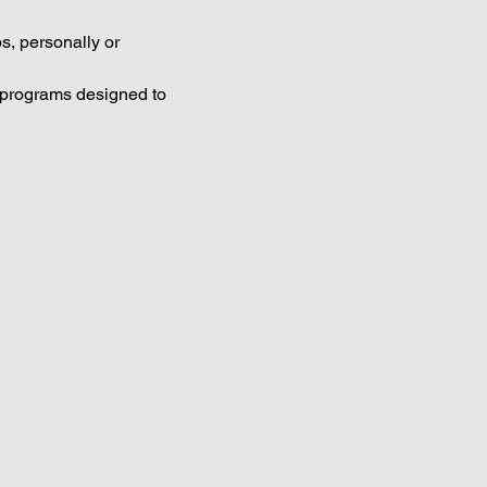
s, personally or 
g programs designed to 