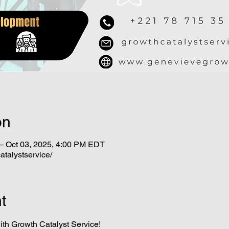
on
– Oct 03, 2025, 4:00 PM EDT
atalystservice/
t
ith Growth Catalyst Service!