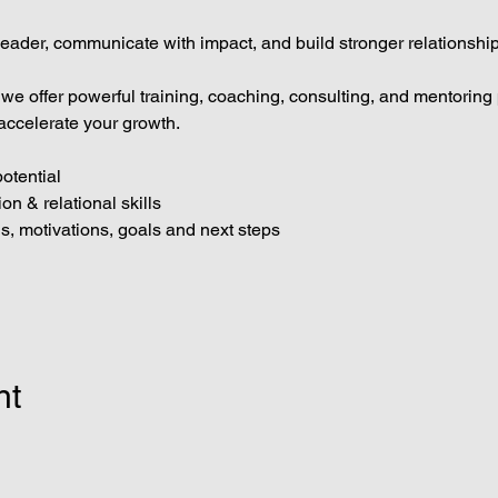
eader, communicate with impact, and build stronger relationship
 we offer powerful training, coaching, consulting, and mentorin
accelerate your growth.
otential
n & relational skills
hs, motivations, goals and next steps
nt