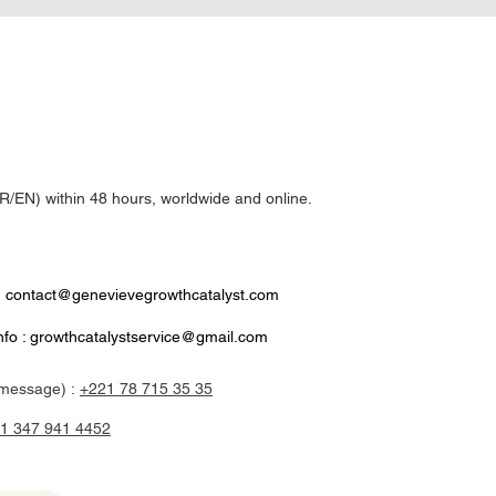
R/EN) within 48 hours, worldwide and online.
:
contact@genevievegrowthcatalyst.com
nfo :
growthcatalystservice@gmail.com
message) :
+221 78 715 35 35
1 347 941 4452