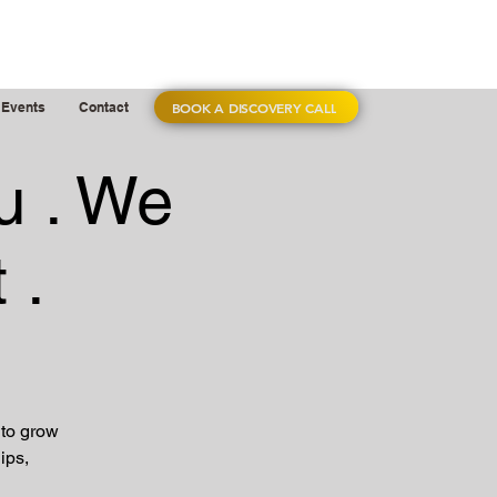
BOOK A DISCOVERY CALL
Events
Contact
u . We
 .
 to grow
ips,