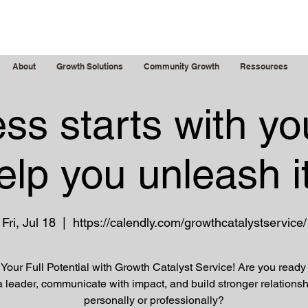
g Leaders
About
Growth Solutions
Community Growth
Ressources
ss starts with yo
elp you unleash it
Fri, Jul 18
  |  
https://calendly.com/growthcatalystservice/
Your Full Potential with Growth Catalyst Service! Are you ready
a leader, communicate with impact, and build stronger relationsh