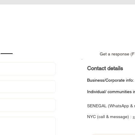
Get a response (F
Contact details
Business/Corporate info
Individual/ communities i
SENEGAL (WhatsApp & 
NYC (call & message) :
+