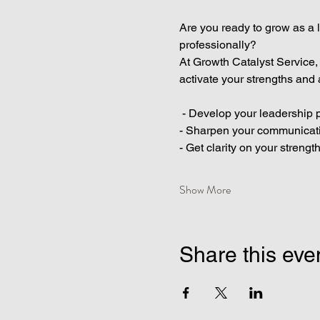
Are you ready to grow as a l
professionally?
At Growth Catalyst Service,
activate your strengths and 
 - Develop your leadership p
- Sharpen your communicatio
- Get clarity on your strengt
Show More
Share this eve