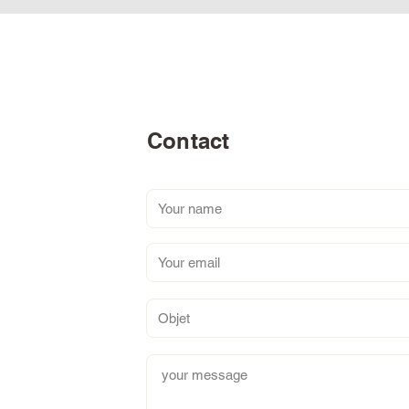
Contact