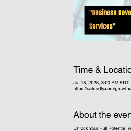
Time & Locati
Jul 18, 2025, 3:00 PM EDT 
https://calendly.com/growthc
About the even
Unlock Your Full Potential w