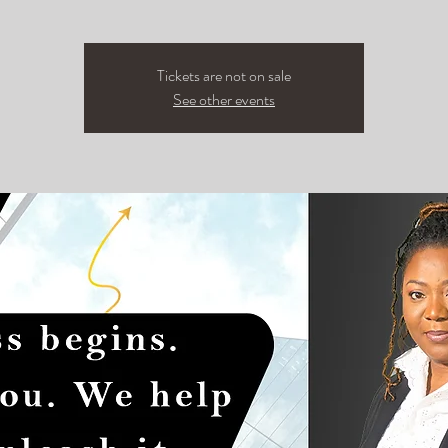
Tickets are not on sale
See other events